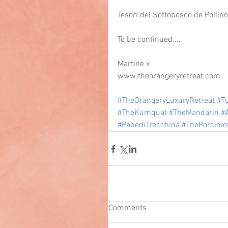
Tesori del Sottobosco de Pollin
To be continued....
Martine x
www.theorangeryretreat.com
#TheOrangeryLuxuryRetreat
#Tu
#TheKumquat
#TheMandarin
#
#PanediTrecchina
#ThePorcinio
Comments