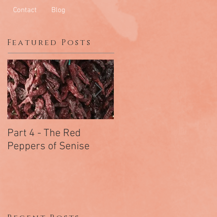
Contact
Blog
Featured Posts
Part 4 - The Red
Part 3 - Chiramonte
Peppers of Senise
The Salami Of
Arcomano