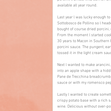
available all year round.
Last year l was lucky enough to 
Sottobosco de Pollino so l head
bought of course dried porcini,
From the moment l started coo
30 years to Macon in Southern 
porcini sauce. The pungent, ea
tossed it in the light cream sau
Next l wanted to make arancini, 
into an apple shape with a hidde
Pane de Trecchina breadcrumbs 
sauce or with my romensco pe
Lastly l wanted to create someth
crispy potato base with a rich s
wine. Delicious without over-po