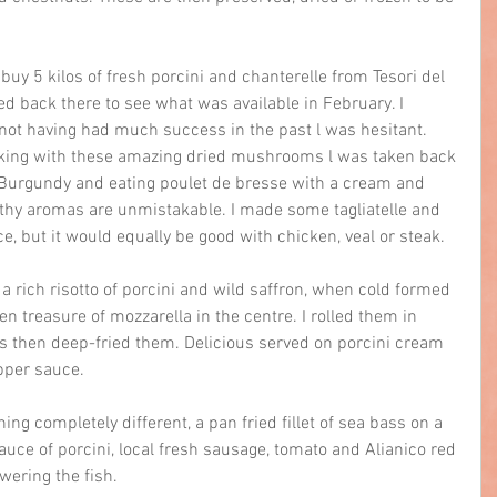
buy 5 kilos of fresh porcini and chanterelle from Tesori del 
ed back there to see what was available in February. I 
 not having had much success in the past l was hesitant. 
king with these amazing dried mushrooms l was taken back 
Burgundy and eating poulet de bresse with a cream and 
rthy aromas are unmistakable. I made some tagliatelle and 
ce, but it would equally be good with chicken, veal or steak.
a rich risotto of porcini and wild saffron, when cold formed 
n treasure of mozzarella in the centre. I rolled them in 
then deep-fried them. Delicious served on porcini cream 
pper sauce.
ing completely different, a pan fried fillet of sea bass on a 
auce of porcini, local fresh sausage, tomato and Alianico red 
wering the fish.