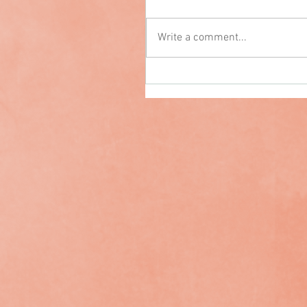
Write a comment...