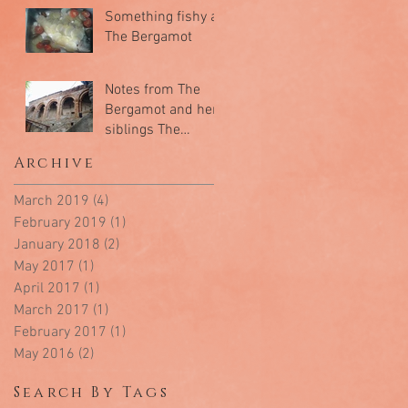
Something fishy at
The Bergamot
Notes from The
Bergamot and her
siblings The
Mandarin & The
Archive
Kumquat
March 2019
(4)
4 posts
February 2019
(1)
1 post
January 2018
(2)
2 posts
May 2017
(1)
1 post
April 2017
(1)
1 post
March 2017
(1)
1 post
February 2017
(1)
1 post
May 2016
(2)
2 posts
Search By Tags