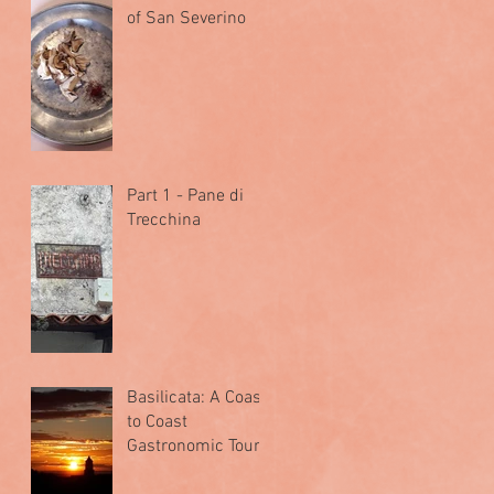
of San Severino
Part 1 - Pane di
Trecchina
Basilicata: A Coast
to Coast
Gastronomic Tour