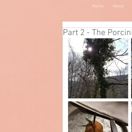
Home
About
Part 2 - The Porcin