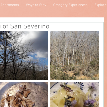
Apartments
Ways to Stay
Orangery Experiences
Explore
i of San Severino