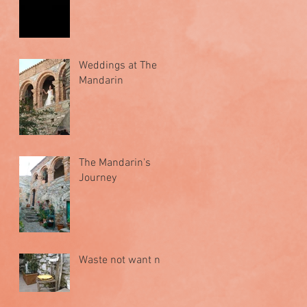
Weddings at The
Mandarin
The Mandarin's
Journey
Waste not want not