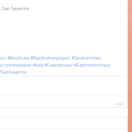
o, San Severino
rsi
#Basilicata
#Restorationproject
#SouthernItaly
Accommodation
#Italy
#Coasttocoast
#Gastronomictour
fSanSeverino