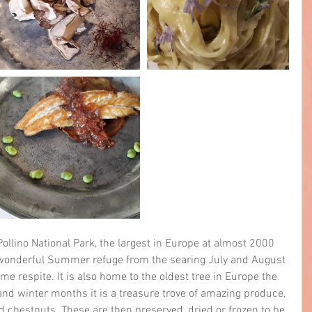
ollino National Park, the largest in Europe at almost 2000 
a wonderful Summer refuge from the searing July and August 
e respite. It is also home to the oldest tree in Europe the 
nd winter months it is a treasure trove of amazing produce, 
and chestnuts. These are then preserved, dried or frozen to be 