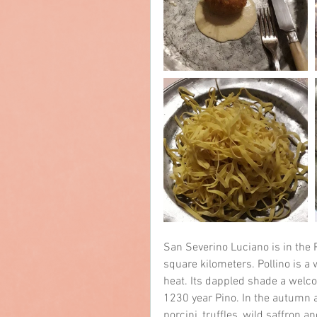
San Severino Luciano is in the P
square kilometers. Pollino is 
heat. Its dappled shade a welcom
1230 year Pino. In the autumn a
porcini, truffles, wild saffron 