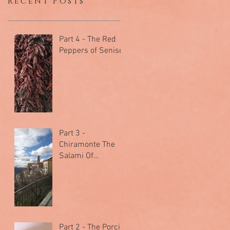
Recent Posts
Part 4 - The Red
Peppers of Senise
Part 3 -
Chiramonte The
Salami Of
Arcomano
Part 2 - The Porcini