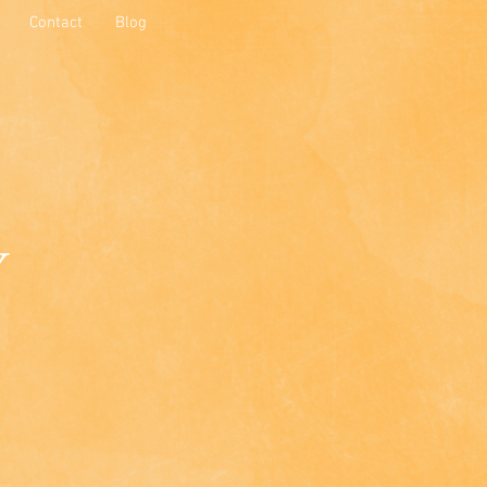
Contact
Blog
y