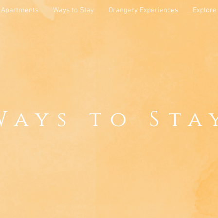
Apartments
Ways to Stay
Orangery Experiences
Explore
Ways to Sta