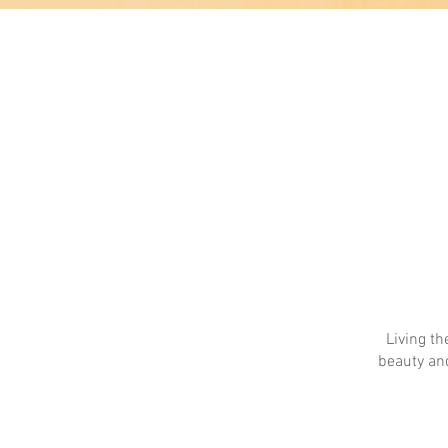
Living th
beauty and