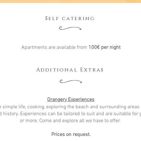
Self catering
Apartments are available from
100
€
per night
Additional Extras
Orangery Experiences
e simple life, cooking, exploring the beach and surrounding areas 
 history. Experiences can be tailored to suit and are suitable for 
or more. Come and explore all we have to offer.
Prices on request.