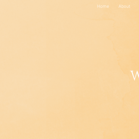
Home
About