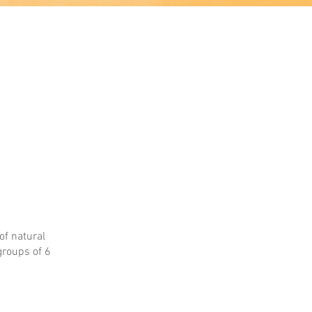
of natural
groups of 6