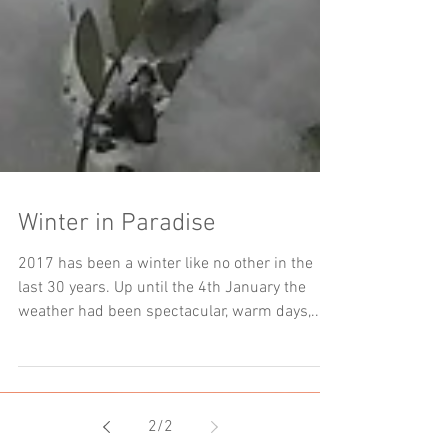
Winter in Paradise
2017 has been a winter like no other in the
last 30 years. Up until the 4th January the
weather had been spectacular, warm days,...