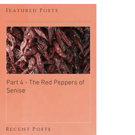
2
/
2
Featured Posts
Part 4 - The Red Peppers of
Part 3 - Chiram
Senise
Salami Of Arc