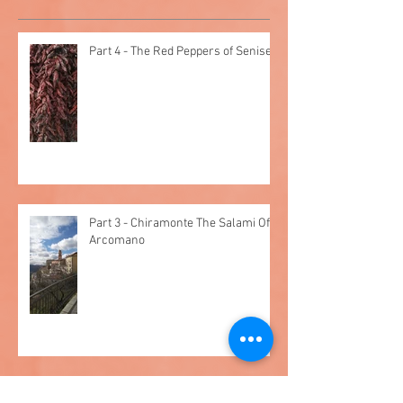
Recent Posts
Part 4 - The Red Peppers of Senise
Part 3 - Chiramonte The Salami Of
Arcomano